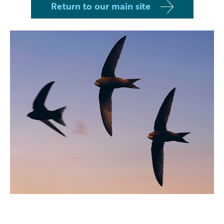
Return to our main site