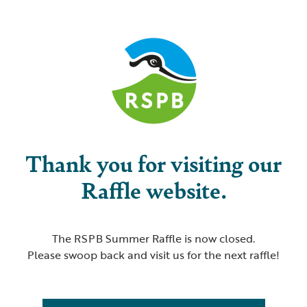
Thank you for visiting our
Raffle website.
The RSPB Summer Raffle is now closed.
Please swoop back and visit us for the next raffle!