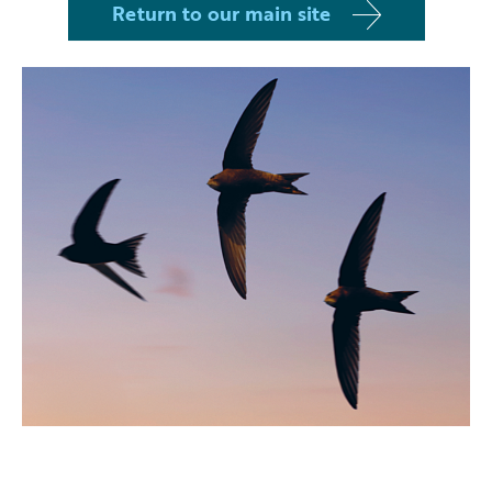
Return to our main site